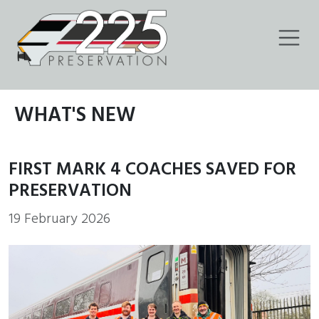
WHAT'S NEW
FIRST MARK 4 COACHES SAVED FOR
PRESERVATION
19 February 2026