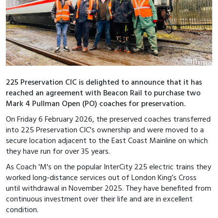
225 Preservation CIC is delighted to announce that it has
reached an agreement with Beacon Rail to purchase two
Mark 4 Pullman Open (PO) coaches for preservation.
On Friday 6 February 2026, the preserved coaches transferred
into 225 Preservation CIC's ownership and were moved to a
secure location adjacent to the East Coast Mainline on which
they have run for over 35 years.
As Coach 'M's on the popular InterCity 225 electric trains they
worked long-distance services out of London King’s Cross
until withdrawal in November 2025. They have benefited from
continuous investment over their life and are in excellent
condition.