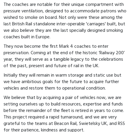
The coaches are notable for their unique compartment with
pressure ventilation, designed to accommodate patrons who
wished to smoke on board. Not only were these among the
last British Rail standalone inter-operable 'carriages' built, but
we also believe they are the last specially designed smoking
coaches built in Europe.
They now become the first Mark 4 coaches to enter
preservation. Coming at the end of the historic ‘Railway 200’
year, they will serve as a tangible legacy to the celebrations
of the past, present and future of rail in the UK.
Initially they will remain in warm storage and static use but
we have ambitious goals for the future to acquire further
vehicles and restore them to operational condition.
We believe that by acquiring a pair of vehicles now, we are
setting ourselves up to build resources, expertise and funds
before the remainder of the fleet is retired in years to come.
This project required a rapid turnaround, and we are very
grateful to the teams at Beacon Rail, Swietelsky UK, and RSS
for their patience, kindness and support.